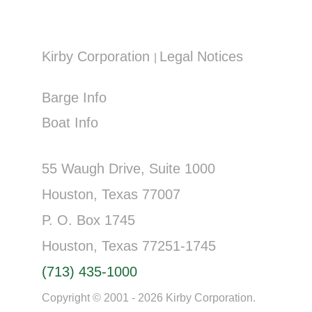
Kirby Corporation
Legal Notices
|
Barge Info
Boat Info
55 Waugh Drive, Suite 1000
Houston, Texas 77007
P. O. Box 1745
Houston, Texas 77251-1745
(713) 435-1000
Copyright © 2001 - 2026 Kirby Corporation.