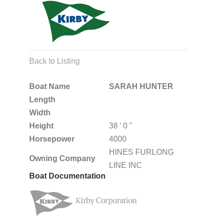
Back to Listing
Boat Name
SARAH HUNTER
Length
Width
Height
38 ' 0 "
Horsepower
4000
HINES FURLONG
Owning Company
LINE INC
Boat Documentation