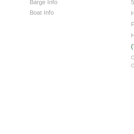
Barge Info
5
Boat Info
P
C
C