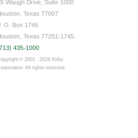
5 Waugh Drive, Suite 1000
Houston, Texas 77007
. O. Box 1745
Houston, Texas 77251-1745
(713) 435-1000
opyright © 2001 - 2026 Kirby
orporation. All rights reserved.