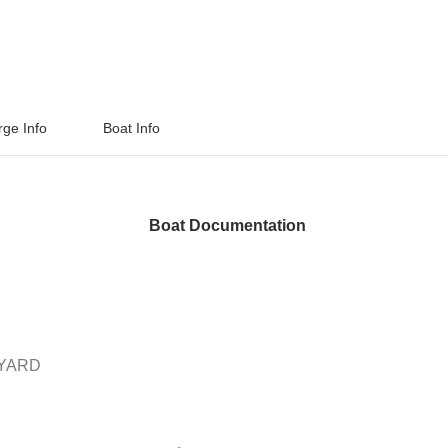
rge Info
Boat Info
Boat Documentation
PYARD