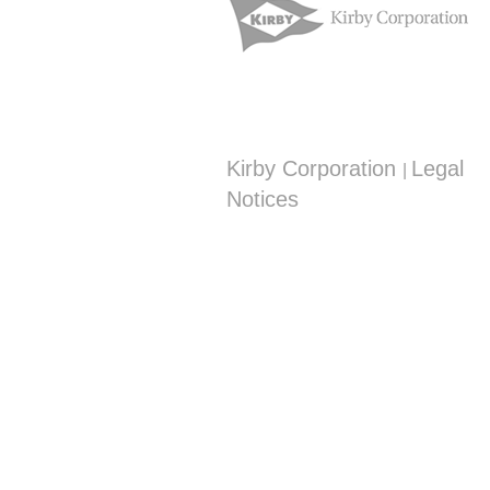
Kirby Corporation
Legal
|
Notices