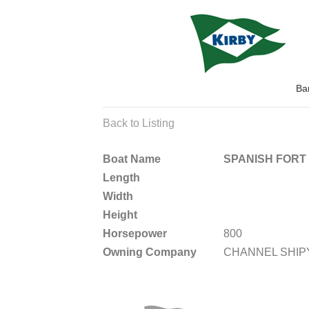
Ba
Back to Listing
Boat Name
SPANISH FORT
Length
Width
Height
Horsepower
800
Owning Company
CHANNEL SHI