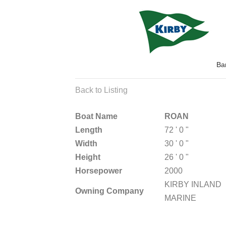
Ba
Back to Listing
Boat Name
ROAN
Length
72 ' 0 "
Width
30 ' 0 "
Height
26 ' 0 "
Horsepower
2000
KIRBY INLAND
Owning Company
MARINE