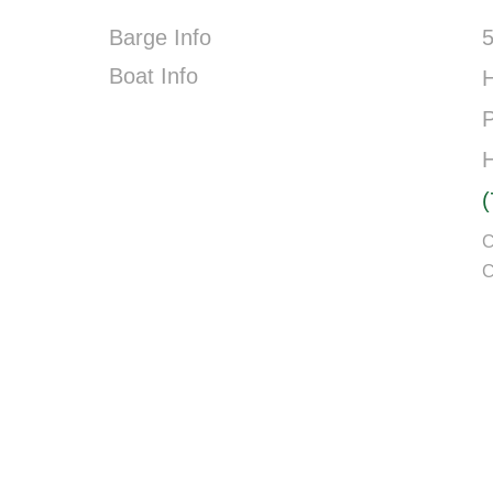
Barge Info
5
Boat Info
P
C
C