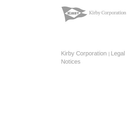
Kirby Corporation
Legal
|
Notices