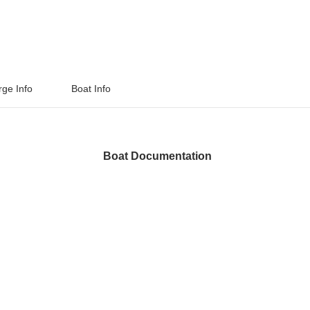
rge Info
Boat Info
Boat Documentation