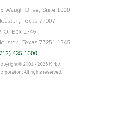
5 Waugh Drive, Suite 1000
Houston, Texas 77007
. O. Box 1745
Houston, Texas 77251-1745
(713) 435-1000
opyright © 2001 - 2026 Kirby
orporation. All rights reserved.