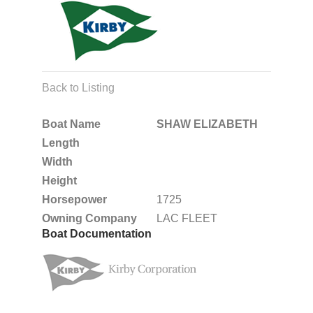
Back to Listing
Boat Name
SHAW ELIZABETH
Length
Width
Height
Horsepower
1725
Owning Company
LAC FLEET
Boat Documentation