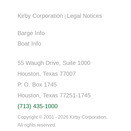
Kirby Corporation
Legal Notices
|
Barge Info
Boat Info
55 Waugh Drive, Suite 1000
Houston, Texas 77007
P. O. Box 1745
Houston, Texas 77251-1745
(713) 435-1000
Copyright © 2001 - 2026 Kirby Corporation.
All rights reserved.