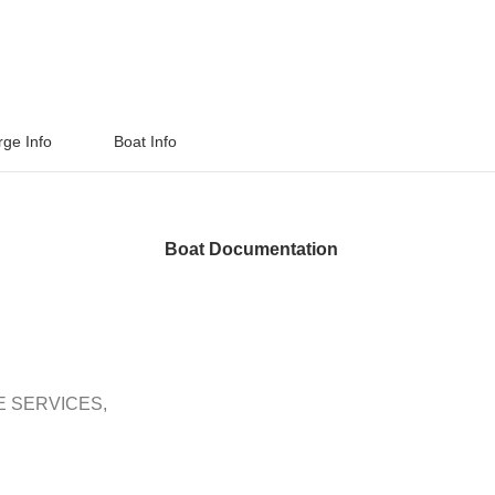
rge Info
Boat Info
Boat Documentation
E SERVICES,