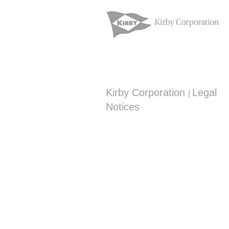
Kirby Corporation
Legal
|
Notices