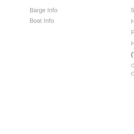
Barge Info
5
Boat Info
P
C
C