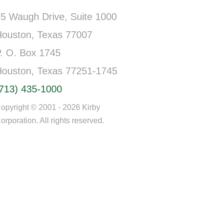
5 Waugh Drive, Suite 1000
Houston, Texas 77007
. O. Box 1745
Houston, Texas 77251-1745
(713) 435-1000
opyright © 2001 - 2026 Kirby
orporation. All rights reserved.