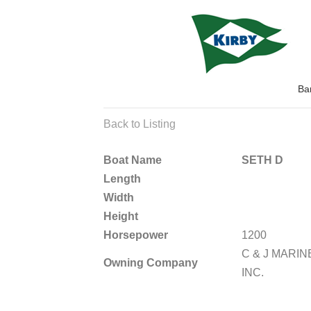
Ba
Back to Listing
Boat Name
SETH D
Length
Width
Height
Horsepower
1200
C & J MARIN
Owning Company
INC.